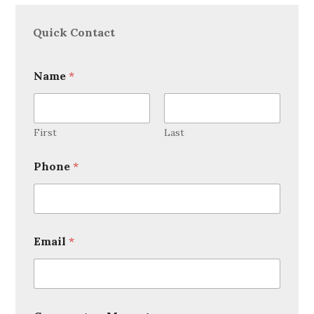
Quick Contact
Name
*
First
Last
Phone
*
Email
*