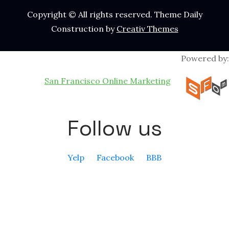
Copyright © All rights reserved. Theme Daily
Construction by
Creativ Themes
Powered by:
San Francisco Online Marketing
Follow us
Yelp
Facebook
BBB