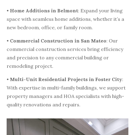
•
Home Additions in Belmont
: Expand your living
space with seamless home additions, whether it’s a
new bedroom, office, or family room.
•
Commercial Construction in San Mateo
: Our
commercial construction services bring efficiency
and precision to any commercial building or
remodeling project.
•
Multi-Unit Residential Projects in Foster City
:
With expertise in multi-family buildings, we support
property managers and HOA specialists with high-
quality renovations and repairs.