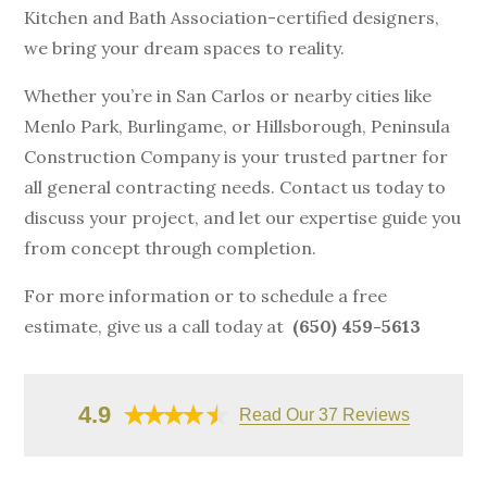
Kitchen and Bath Association-certified designers,
we bring your dream spaces to reality.
Whether you’re in San Carlos or nearby cities like
Menlo Park, Burlingame, or Hillsborough, Peninsula
Construction Company is your trusted partner for
all general contracting needs. Contact us today to
discuss your project, and let our expertise guide you
from concept through completion.
For more information or to schedule a free
estimate, give us a call today at
(650) 459-5613
4.9
Read Our 37 Reviews