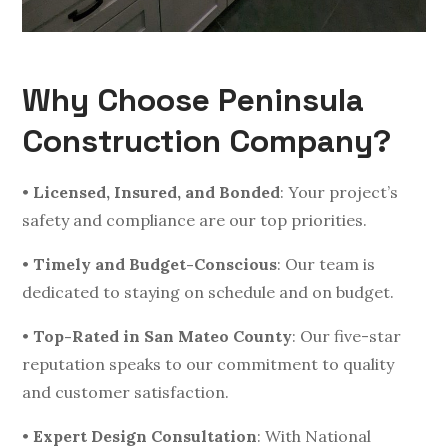
Why Choose Peninsula
Construction Company?
•
Licensed, Insured, and Bonded
: Your project’s
safety and compliance are our top priorities.
•
Timely and Budget-Conscious
: Our team is
dedicated to staying on schedule and on budget.
•
Top-Rated in San Mateo County
: Our five-star
reputation speaks to our commitment to quality
and customer satisfaction.
•
Expert Design Consultation
: With National