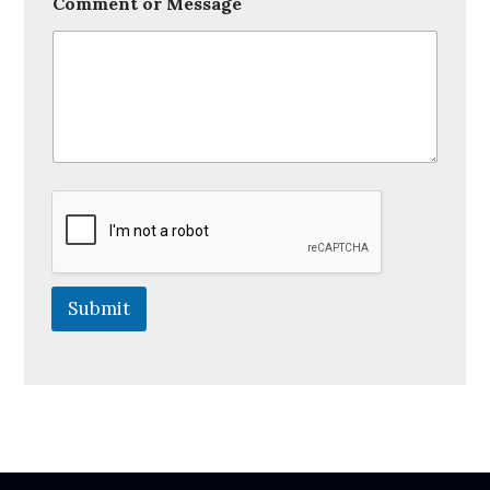
Comment or Message
Submit