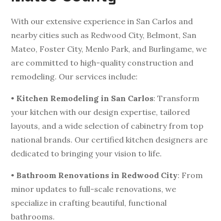
With our extensive experience in San Carlos and
nearby cities such as Redwood City, Belmont, San
Mateo, Foster City, Menlo Park, and Burlingame, we
are committed to high-quality construction and
remodeling. Our services include:
•
Kitchen Remodeling in San Carlos
: Transform
your kitchen with our design expertise, tailored
layouts, and a wide selection of cabinetry from top
national brands. Our certified kitchen designers are
dedicated to bringing your vision to life.
•
Bathroom Renovations in Redwood City
: From
minor updates to full-scale renovations, we
specialize in crafting beautiful, functional
bathrooms.