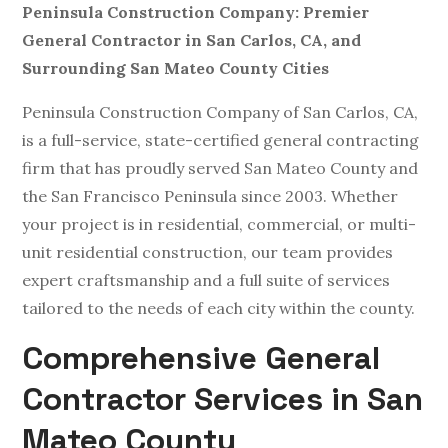
Peninsula Construction Company: Premier
General Contractor in San Carlos, CA, and
Surrounding San Mateo County Cities
Peninsula Construction Company of San Carlos, CA,
is a full-service, state-certified general contracting
firm that has proudly served San Mateo County and
the San Francisco Peninsula since 2003. Whether
your project is in residential, commercial, or multi-
unit residential construction, our team provides
expert craftsmanship and a full suite of services
tailored to the needs of each city within the county.
Comprehensive General
Contractor Services in San
Mateo County